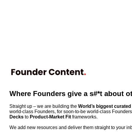
Where Founders give a s#*t about o
Straight up – we are building the
World’s biggest curated 
world-class Founders, for soon-to-be world-class Founders.
Decks
to
Product-Market Fit
frameworks.
We add new resources and deliver them straight to your in