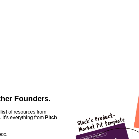
ther Founders.
list
of resources from
 It’s everything from
Pitch
box.