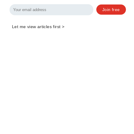
Join free
Let me view articles first >