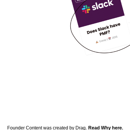
Founder Content was created by Drag.
Read Why here.